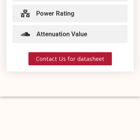
Power Rating
Attenuation Value
Contact Us for datasheet