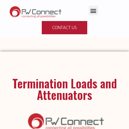
Products & Solutions
CONTACT US
Termination Loads and
Attenuators