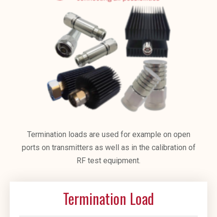
Termination loads are used for example on open
ports on transmitters as well as in the calibration of
RF test equipment.
Termination Load