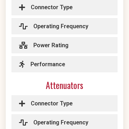
Connector Type
Operating Frequency
Power Rating
Performance
Attenuators
Connector Type
Operating Frequency