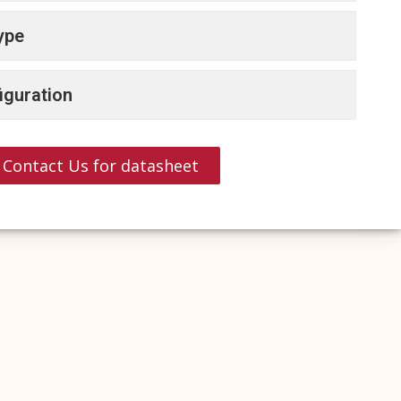
ype
iguration
Contact Us for datasheet