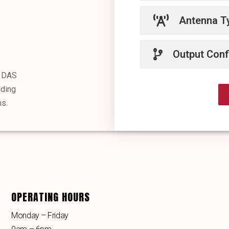
Antenna T
Output Conf
r DAS
lding
s.
OPERATING HOURS
Monday – Friday