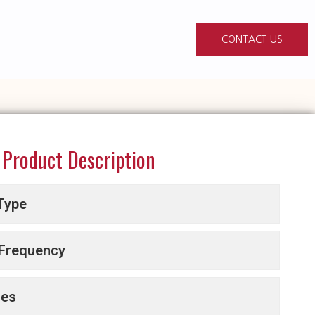
CONTACT US
Product Description
Type
 Frequency
ces