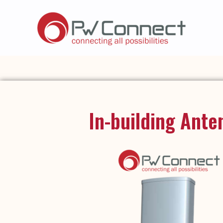
In-building Ante