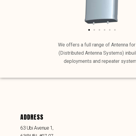
We offers a full range of Antenna fo
(Distributed Antenna Systems) inbui
deployments and repeater system
ADDRESS
63 Ubi Avenue 1,