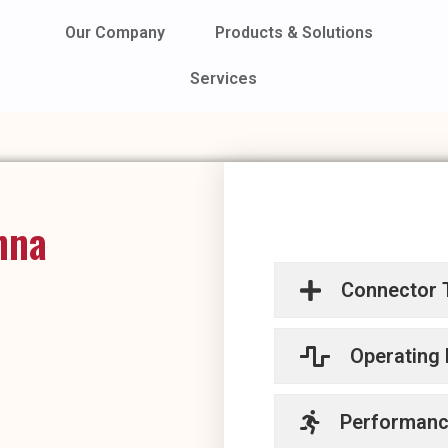
Our Company
Products & Solutions
Services
nna
Connector 
Operating
Performan