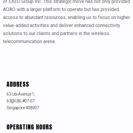
of EXEO Group Inc. This strategic move has not only provided
AOAO with a larger platform to operate but has provided
access to abundant resources, enabling us to focus on higher
value-added activities and deliver enhanced connectivity
solutions to our clients and partners in the wireless
telecommunication arena.
ADDRESS
63 Ubi Avenue 1,
63@UBI, #07-07
Singapore 408937
OPERATING HOURS