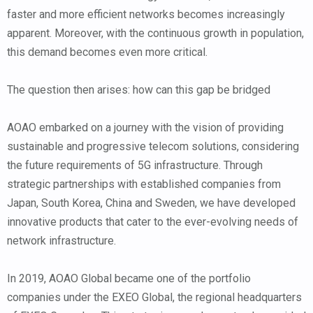
faster and more efficient networks becomes increasingly
apparent. Moreover, with the continuous growth in population,
this demand becomes even more critical.
The question then arises: how can this gap be bridged
AOAO embarked on a journey with the vision of providing
sustainable and progressive telecom solutions, considering
the future requirements of 5G infrastructure. Through
strategic partnerships with established companies from
Japan, South Korea, China and Sweden, we have developed
innovative products that cater to the ever-evolving needs of
network infrastructure.
In 2019, AOAO Global became one of the portfolio
companies under the EXEO Global, the regional headquarters