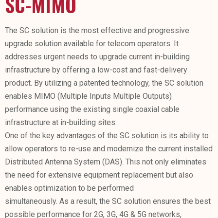
SC-MIMO
The SC solution is the most effective and progressive
upgrade solution available for telecom operators. It
addresses urgent needs to upgrade current in-building
infrastructure by offering a low-cost and fast-delivery
product. By utilizing a patented technology, the SC solution
enables MIMO (Multiple Inputs Multiple Outputs)
performance using the existing single coaxial cable
infrastructure at in-building sites.
One of the key advantages of the SC solution is its ability to
allow operators to re-use and modernize the current installed
Distributed Antenna System (DAS). This not only eliminates
the need for extensive equipment replacement but also
enables optimization to be performed
simultaneously. As a result, the SC solution ensures the best
possible performance for 2G, 3G, 4G & 5G networks,