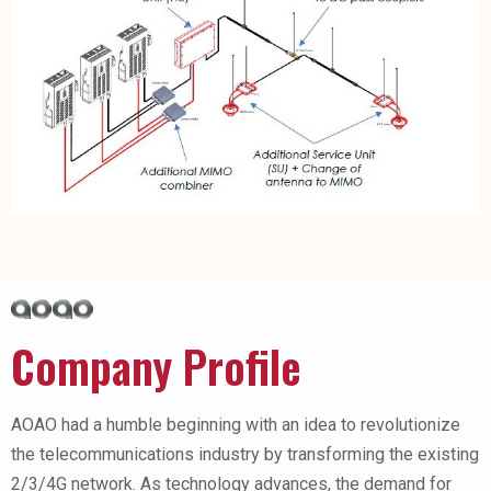
Company Profile
AOAO had a humble beginning with an idea to revolutionize
the telecommunications industry by transforming the existing
2/3/4G network. As technology advances, the demand for