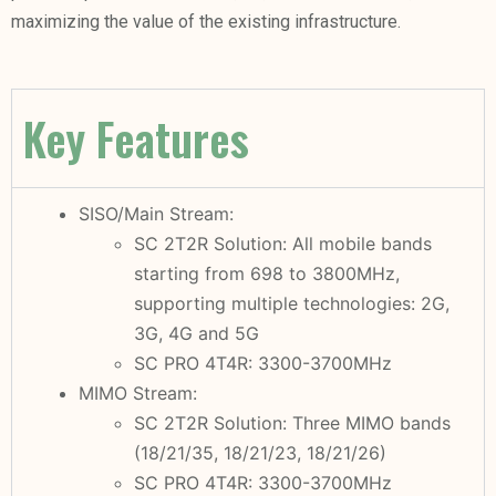
maximizing the value of the existing infrastructure.
Key Features
SISO/Main Stream:
SC 2T2R Solution: All mobile bands
starting from 698 to 3800MHz,
supporting multiple technologies: 2G,
3G, 4G and 5G
SC PRO 4T4R: 3300-3700MHz
MIMO Stream:
SC 2T2R Solution: Three MIMO bands
(18/21/35, 18/21/23, 18/21/26)
SC PRO 4T4R: 3300-3700MHz