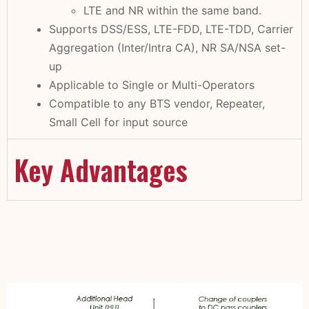
LTE and NR within the same band.
Supports DSS/ESS, LTE-FDD, LTE-TDD, Carrier
Aggregation (Inter/Intra CA), NR SA/NSA set-
up
Applicable to Single or Multi-Operators
Compatible to any BTS vendor, Repeater,
Small Cell for input source
Key Advantages